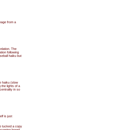
image from a
elation. The
tion following
seball haiku but
e haiku (slow
 the lights of a
entrality in so
f is just
he tucked a copy
becoming bored.