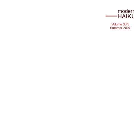
Volume 38.3
Summer 2007