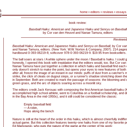
home
•
editors
•
reviews
•
essays
book review:
Baseball Haiku: American and Japanese Haiku and Senryu on Baseball
by Cor van den Heuvel and Nanae Tamura, editors
Reviewed
Baseball Haiku: American and Japanese Haiku and Senryu on Baseball
, by Cor va
and Nanae Tamura, editors. (New York: W.W. Norton & Company, 2007). 214 pages;
hardbound 0-393-06219-8; softcover 978-0-393-06219-9. $19.95 from booksellers.
The ball soars at stars / A white sphere under the moon / Baseball is haiku. I could 
honestly, I opened this book with trepidation that the editors would, too. But Cor va
Nanae Tamura have put together a collection in which haiku and baseball find each o
only doesn't stretch to make the point, but opens your eyes to new features of bot
after all, freeze the image of an instant in our minds: puffs of dust from a catcher's mi
strike, the click of cleats on dugout steps, or a runner's shadow stretching down the 
in September. Both are created to mark the passage of seasons: the blooming and 
green grass, and the arc of objects soaring across a moonlit sky.
The editors credit Jack Kerouac with composing the first American baseball haiku 
accomplished high school athlete, went to Columbia on a football scholarship, and 
in the Bay Area in the mid-1950s), and it still could be considered the classic:
Empty baseball field
— A robin,
Hops along the bench
Nature is still at the heart of the order in this haiku, which is almost cheerfully indiffe
actual game. But this collection features twenty-one haiku from one of my favorite po
Ed Markowski, who puts the nature of the game at the center of his work: