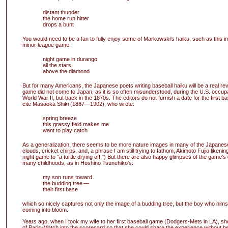
distant thunder
the home run hitter
drops a bunt
You would need to be a fan to fully enjoy some of Markowski's haiku, such as this 
minor league game:
night game in durango
all the stars
above the diamond
But for many Americans, the Japanese poets writing baseball haiku will be a real rev
game did not come to Japan, as it is so often misunderstood, during the U.S. occupa
World War II, but back in the 1870s. The editors do not furnish a date for the first ba
cite Masaoka Shiki (1867—1902), who wrote:
spring breeze
this grassy field makes me
want to play catch
As a generalization, there seems to be more nature images in many of the Japanes
clouds, cricket chirps, and, a phrase I am still trying to fathom, Akimoto Fujio likening
night game to "a turtle drying off.") But there are also happy glimpses of the game's c
many childhoods, as in Hoshino Tsunehiko's:
my son runs toward
the budding tree —
their first base
which so nicely captures not only the image of a budding tree, but the boy who himsel
coming into bloom.
Years ago, when I took my wife to her first baseball game (Dodgers-Mets in LA), s
of Paris-Match into the scorecard so that she could share the experience without 