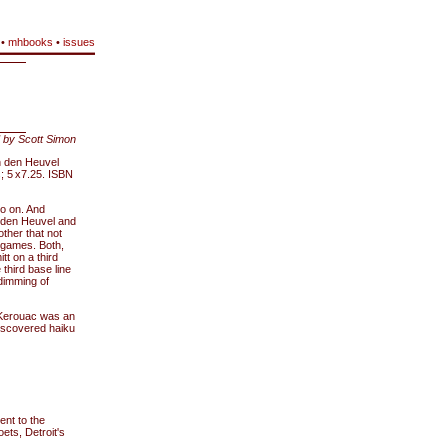
•
mhbooks
•
issues
 by Scott Simon
n den Heuvel
 5 x7.25. ISBN
go on. And
n den Heuvel and
ther that not
h games. Both,
tt on a third
third base line
dimming of
(Kerouac was an
discovered haiku
rent to the
ets, Detroit's