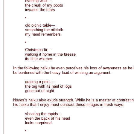
evening walk—
the creak of my boots
invades the stars
•
old picnic table—
smoothing the oilcloth
my hand remembers
•
Christmas fir—
walking it home in the breeze
its little whisper
In the following haiku he even perceives his loss of awareness as he 
be burdened with the heavy load of winning an argument.
arguing a point …
the tug with its haul of logs
gone out of sight
Noyes’s haiku also exude strength. While he is a master at contrasti
his haiku that I enjoy most contrast these images in fresh ways.
shooting the rapids—
even the back of his head
looks surprised
•