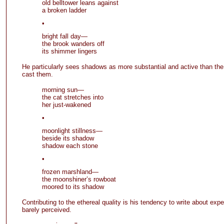
old belltower leans against
a broken ladder
•
bright fall day—
the brook wanders off
its shimmer lingers
He particularly sees shadows as more substantial and active than the
cast them.
morning sun—
the cat stretches into
her just-wakened
•
moonlight stillness—
beside its shadow
shadow each stone
•
frozen marshland—
the moonshiner’s rowboat
moored to its shadow
Contributing to the ethereal quality is his tendency to write about expe
barely perceived.