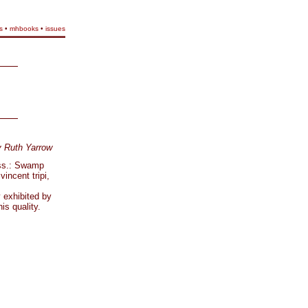
s
•
mhbooks
•
issues
y Ruth Yarrow
ass.: Swamp
incent tripi,
y exhibited by
is quality.