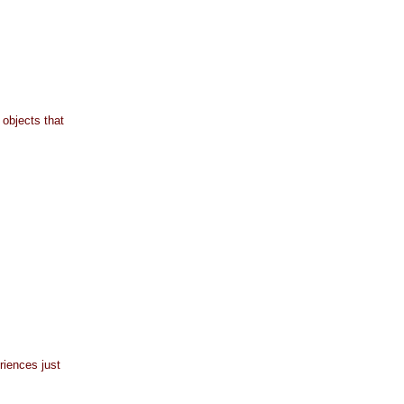
 objects that
riences just