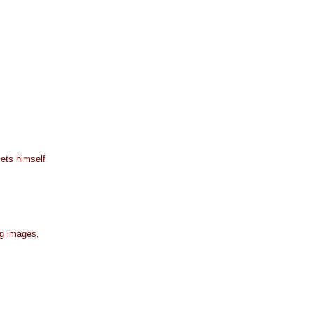
lets himself
ng images,