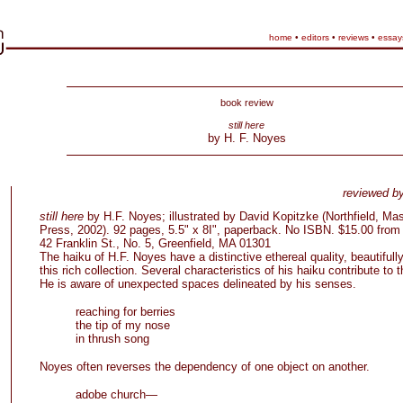
home
•
editors
•
reviews
•
essay
book review
still here
by H. F. Noyes
reviewed b
still here
by H.F. Noyes; illustrated by David Kopitzke (Northfield, M
Press, 2002). 92 pages, 5.5" x 8I", paperback. No ISBN. $15.00 from v
42 Franklin St., No. 5, Greenfield, MA 01301
The haiku of H.F. Noyes have a distinctive ethereal quality, beautifull
this rich collection. Several characteristics of his haiku contribute to th
He is aware of unexpected spaces delineated by his senses.
reaching for berries
the tip of my nose
in thrush song
Noyes often reverses the dependency of one object on another.
adobe church—