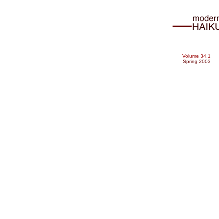
Volume 34.1
Spring 2003