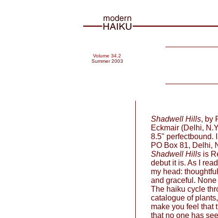
Volume 34.2
Summer 2003
Shadwell Hills
, by
Eckmair (Delhi, N.Y
8.5" perfectbound. 
PO Box 81, Delhi, 
Shadwell Hills
is Re
debut it is. As I rea
my head: thoughtful,
and graceful. None o
The haiku cycle thr
catalogue of plants
make you feel that 
that no one has seen