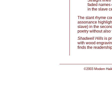
Straight lines
faded names 
in the slave 
The slant rhyme con
assonance highlight
slave) in the second
poetry without also 
Shadwell Hills
is pr
with wood engraving
finds the readership
©2003 Modern Haiku