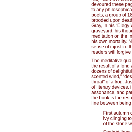
devoured these pages
to any philosophica
poets, a group of 1
brooded upon death
Gray, in his “Elegy 
graveyard, his thoug
meditation on the in
his own mortality. N
sense of injustice 
readers will forgive
The meditative quali
the result of a long
dozens of delightfu
scented wind,” “des
throat” of a frog. J
of literary devices, 
assonance, and para
the book is the resu
line between being n
First autumn 
ivy clinging to
of the stone w