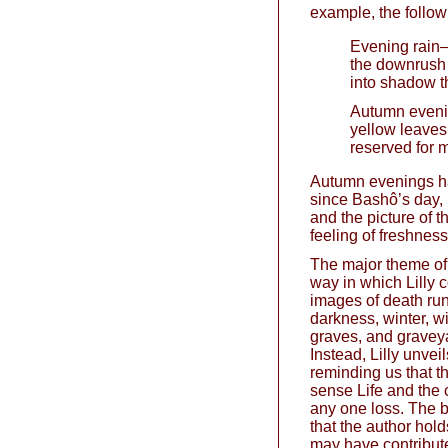
example, the follow
Evening rain
the downrush 
into shadow t
Autumn even
yellow leaves
reserved for 
Autumn evenings ha
since Bashô’s day, 
and the picture of 
feeling of freshness
The major theme of 
way in which Lilly 
images of death run
darkness, winter, wi
graves, and graveya
Instead, Lilly unveils
reminding us that the
sense Life and the 
any one loss. The b
that the author hol
may have contributed