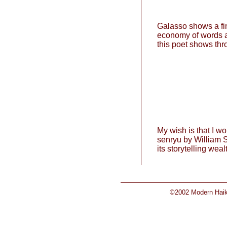
Galasso shows a fin
economy of words an
this poet shows thr
My wish is that I wo
senryu by William S
its storytelling weal
©2002 Modern Haiku