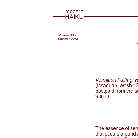
Volume 33.2
Summer 2002
Vermilion Falling: 
(Issaquah, Wash.: G
postpaid from the 
98033.
The essence of senr
that occurs around a