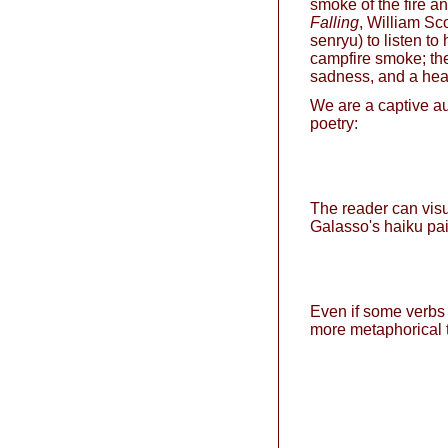
smoke of the fire a
Falling
, William Sc
senryu) to listen to
campfire smoke; the 
sadness, and a hear
We are a captive au
poetry:
The reader can visu
Galasso's haiku pai
Even if some verbs
more metaphorical t