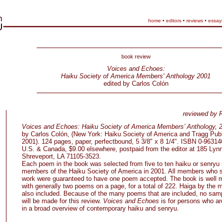
home
•
editors
•
reviews
•
essay
book review
Voices and Echoes:
Haiku Society of America Members' Anthology 2001
edited by Carlos Colón
reviewed by 
Voices and Echoes: Haiku Society of America Members’ Anthology, 
by Carlos Colón, (New York: Haiku Society of America and Tragg Publ
2001). 124 pages, paper, perfectbound, 5 3/8" x 8 1/4". ISBN 0-96314
U.S. & Canada, $9.00 elsewhere, postpaid from the editor at 185 Lynn
Shreveport, LA 71105-3523.
Each poem in the book was selected from five to ten haiku or senryu
members of the Haiku Society of America in 2001. All members who 
work were guaranteed to have one poem accepted. The book is well 
with generally two poems on a page, for a total of 222. Haiga by the
also included. Because of the many poems that are included, no sam
will be made for this review.
Voices and Echoes
is for persons who ar
in a broad overview of contemporary haiku and senryu.