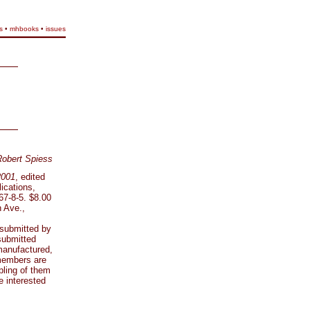
s
•
mhbooks
•
issues
Robert Spiess
2001
, edited
ications,
67-8-5. $8.00
 Ave.,
 submitted by
submitted
manufactured,
 members are
pling of them
e interested