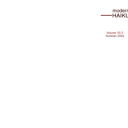
Volume 33.2
Summer 2002