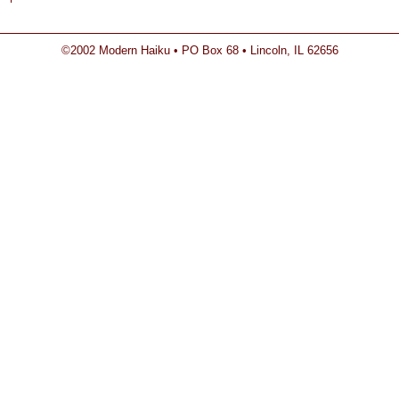
©2002 Modern Haiku • PO Box 68 • Lincoln, IL 62656