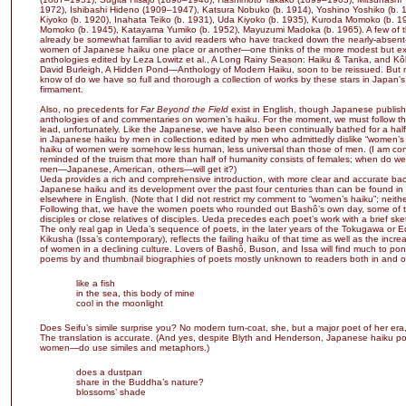
1972), Ishibashi Hideno (1909–1947), Katsura Nobuko (b. 1914), Yoshino Yoshiko (b. 
Kiyoko (b. 1920), Inahata Teiko (b. 1931), Uda Kiyoko (b. 1935), Kuroda Momoko (b. 19
Momoko (b. 1945), Katayama Yumiko (b. 1952), Mayuzumi Madoka (b. 1965). A few of the
already be somewhat familiar to avid readers who have tracked down the nearly-absent-
women of Japanese haiku one place or another—one thinks of the more modest but ex
anthologies edited by Leza Lowitz et al., A Long Rainy Season: Haiku & Tanka, and K
David Burleigh, A Hidden Pond—Anthology of Modern Haiku, soon to be reissued. But 
know of do we have so full and thorough a collection of works by these stars in Japan’s
firmament.
Also, no precedents for
Far Beyond the Field
exist in English, though Japanese publish
anthologies of and commentaries on women’s haiku. For the moment, we must follow th
lead, unfortunately. Like the Japanese, we have also been continually bathed for a hal
in Japanese haiku by men in collections edited by men who admittedly dislike “women’s h
haiku of women were somehow less human, less universal than those of men. (I am con
reminded of the truism that more than half of humanity consists of females; when do w
men—Japanese, American, others—will get it?)
Ueda provides a rich and comprehensive introduction, with more clear and accurate b
Japanese haiku and its development over the past four centuries than can be found in
elsewhere in English. (Note that I did not restrict my comment to “women’s haiku”; neit
Following that, we have the women poets who rounded out Bashô’s own day, some of t
disciples or close relatives of disciples. Ueda precedes each poet’s work with a brief sketc
The only real gap in Ueda’s sequence of poets, in the later years of the Tokugawa or E
Kikusha (Issa’s contemporary), reflects the failing haiku of that time as well as the incre
of women in a declining culture. Lovers of Bashô, Buson, and Issa will find much to pon
poems by and thumbnail biographies of poets mostly unknown to readers both in and o
like a fish
in the sea, this body of mine
cool in the moonlight
Does Seifu’s simile surprise you? No modern turn-coat, she, but a major poet of her era
The translation is accurate. (And yes, despite Blyth and Henderson, Japanese haiku
women—do use similes and metaphors.)
does a dustpan
share in the Buddha’s nature?
blossoms’ shade