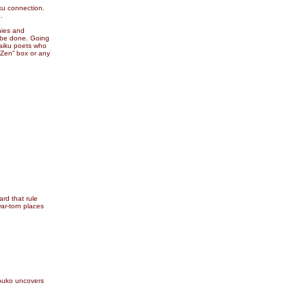
ku connection.
.
hies and
o be done. Going
haiku poets who
 Zen” box or any
ard that rule
war-torn places
buko uncovers