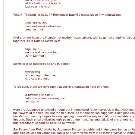
at the bottom of the earth
last year, this year
What? “Thinking” in haiku?? Remember Bashô’s masterpiece (my translation):
New Year’s Day
I remember—loneliness—
autumn dusk
And then we have the incursion of modern mass culture, with its genuine and its false a
together, as in Kuroda Momoko’s:
fugu soup—
on the wall, a great big
John Lennon
Momoko is as merciless as any true poet:
whispering
something to the rose
she cuts the rose
To be sure, there are infrequent lapses in a translation here or there:
a flowering chestnut
falls, the sound assailing me
as I stand
Here the Japanese (provided throughout in romanized form) makes clear that Hashimo
the flowers of the tree fall, not the tree itself, as the translation suggests. Such problem
translators; one only hopes to avoid getting them all the way to print, but invariably one
through. Such small difficulties only point up the humanity and pitfalls of this enterprise, 
true account of Japanese haiku to our world.
Far Beyond the Field: Haiku by Japanese Women
is published in the same format as U
anthologies Modern Japanese Tanka and Light Verse from the Floating World: An Antho