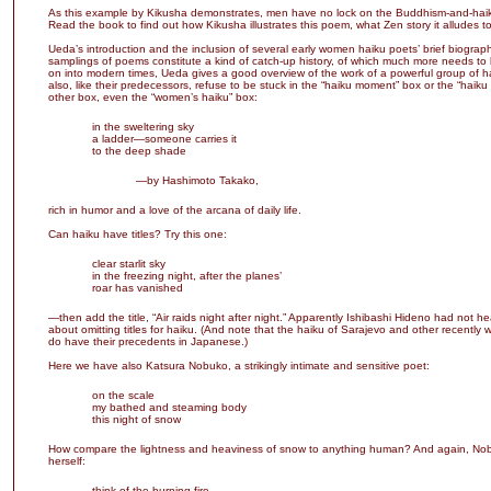
As this example by Kikusha demonstrates, men have no lock on the Buddhism-and-hai
Read the book to find out how Kikusha illustrates this poem, what Zen story it alludes to
Ueda’s introduction and the inclusion of several early women haiku poets’ brief biograp
samplings of poems constitute a kind of catch-up history, of which much more needs t
on into modern times, Ueda gives a good overview of the work of a powerful group of 
also, like their predecessors, refuse to be stuck in the “haiku moment” box or the “haiku
other box, even the “women’s haiku” box:
in the sweltering sky
a ladder—someone carries it
to the deep shade
—by Hashimoto Takako,
rich in humor and a love of the arcana of daily life.
Can haiku have titles? Try this one:
clear starlit sky
in the freezing night, after the planes’
roar has vanished
—then add the title, “Air raids night after night.” Apparently Ishibashi Hideno had not he
about omitting titles for haiku. (And note that the haiku of Sarajevo and other recently 
do have their precedents in Japanese.)
Here we have also Katsura Nobuko, a strikingly intimate and sensitive poet:
on the scale
my bathed and steaming body
this night of snow
How compare the lightness and heaviness of snow to anything human? And again, No
herself:
think of the burning fire