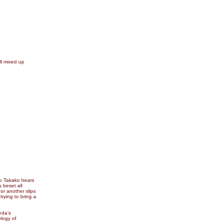
ll mixed up
to Takako hears
s beset all
 or another slips
trying to bring a
eda’s
logy of