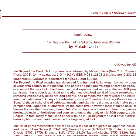
home
•
editors
•
reviews
•
essay
book review
Far Beyond the Field: Haiku by Japanese Women
by Makoto Ueda
reviewed by
Wil
Far Beyond the Field: Haiku by Japanese Women
, by Makoto Ueda (New York: Columbia
Press, 2003), 244 + xv pages, 5.5•" x 9.5•". ISBN 0-231-12862-2 (hardcover), 0-231-1
(paperback). Available in bookstores for $54.50 and $22.50.
Far Beyond the Field
includes translations of four hundred haiku written by twenty poet
seventeenth century to the present. The poets and their poems appear chronologically,
overview of the way haiku has been used and experimented with over the last 400 years
same time, the reader is admitted to the often marginalized world of female experience 
revealing voices every bit as rich and colorful, and perhaps even more lyrical and erotic
found in male haiku.” So says the advertising copy of Columbia University Press’s web s
Some of these haiku sing of subjects, moods, and situations that most male haiku poet
comprehend, Japanese or otherwise. At the same time, however, most of these haiku si
human themes that have long been cherished in Japanese haiku and been marginalize
dominated male anthologizers and commentators of the early to mid 20th century, bot
English. In fact, many of the kinds of haiku found in Far Beyond the Field have existed
haiku by both women and men since the beginning of haiku.
The list of poets represented here reads like a roll-call of the greats of Japanese haikai
and present: Den Sutejo (1633–1698), Kawai Chigetsu (1634?–1718), Shiba Sonome 
Chiyojo (1703–1775), Enomoto Seifu (1732–1815), Tagami Kikusha (1753–1826), Take
(1887–1951), Sugita Hisajo (1890–1946), Hashimoto Takako (1899–1963), Mitsuhashi 