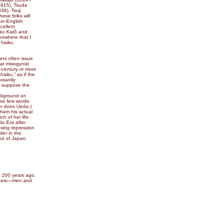
1915), Tsuda
38), Tsuji
se folks will
in-English
cellent
ôko Katô and
nowhere that I
 haiku
ers often issue
at misogynist
f-century or more
aiku,” as if the
stantly
e suppose the
ackground on
 so few words
her does Ueda.)
hem his actual
h of her life.
do Era after
asing repression
der in the
ut of Japan.
, 200 years ago.
 poets—men and