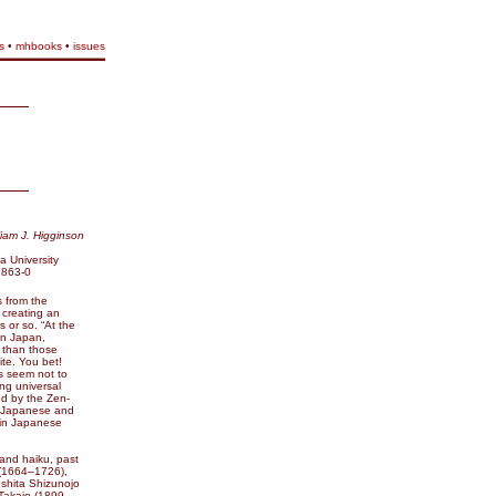
s
•
mhbooks
•
issues
liam J. Higginson
 University
2863-0
s from the
 creating an
 or so. “At the
in Japan,
, than those
ite. You bet!
s seem not to
ng universal
d by the Zen-
h Japanese and
 in Japanese
 and haiku, past
(1664–1726),
shita Shizunojo
Takajo (1899–