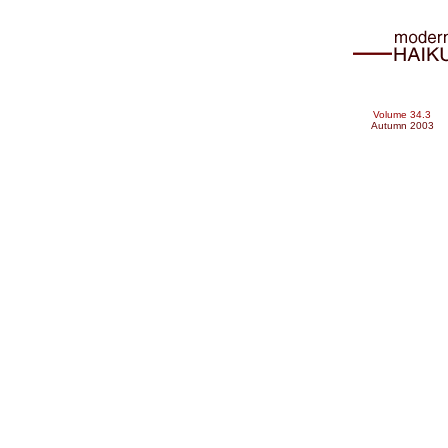
Volume 34.3
Autumn 2003