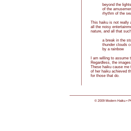
beyond the light
of the amusemen
rhythm of the se
This haiku is not reall
all the noisy entertainm
nature, and all that such
a break in the s
thunder clouds 
by a rainbow
I am willing to assume 
Regardless, the images o
These haiku cause me
of her haiku achieved th
for those that do.
© 2009 Modern Haiku • P