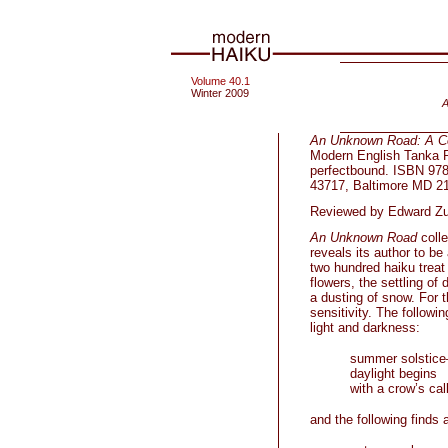
Volume 40.1
Winter 2009
A
An Unknown Road: A Col
Modern English Tanka Pr
perfectbound. ISBN 978
43717, Baltimore MD 2
Reviewed by Edward Z
An Unknown Road
colle
reveals its author to b
two hundred haiku treat 
flowers, the settling o
a dusting of snow. For 
sensitivity. The followi
light and darkness:
summer solstic
daylight begins
with a crow’s cal
and the following finds