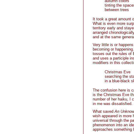
autumn colors
tinting the space
between trees
It took a great amount o
What is even more surpr
territory early and stay
arranged chronologically 
and at the same generall
Very little is or happen
becoming or happening.
tosses out the rules of 
and uses a participle i
modifiers in this collec
Christmas Eve
searching the st
in a blue-black s
The confusion here is ca
is the Christmas Eve tha
number of her haiku, I c
in me was dissatisfied.
What saved
An Unknow
wish appeared in more h
universal through the p
phenomenon into an idea
approaches something li