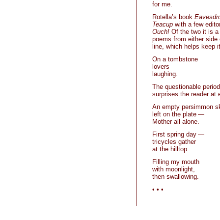
for me.
Rotella’s book
Eavesdr
Teacup
with a few edito
Ouch!
Of the two it is 
poems from either side 
line, which helps keep it
On a tombstone
lovers
laughing.
The questionable period 
surprises the reader at
An empty persimmon s
left on the plate —
Mother all alone.
First spring day —
tricycles gather
at the hilltop.
Filling my mouth
with moonlight,
then swallowing.
• • •