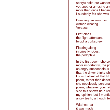
senryu risks our wonderi
yet another amusing anec
more than once I began 
I suddenly felt she was
Pumping her own gas
woman wearing
Versacci
First class —
the flight attendant
forgot a corkscrew
Floating along
in priestly robes,
the pedophile
In the first poem she p
more importantly, the p
an angry subconscious. R
that the driver thinks 
know that — but that Rot
poem, rather than descri
she needlessly personali
poem, whatever your rel
side this shows us a re
my opinion, but I mentio
angry teeth; although te
Witches hat —
it was made