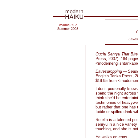
Volume 39.2
Summer 2008
O
Eaves
Ouch! Senryu That Bite
Press, 2007). 184 pages
<modernenglishtankap
Eavesdropping — Seaso
English Tanka Press, 20
$18.95 from <modernen
I don’t personally know 
spend the night across t
think she’d be entertai
testimonies of heavywei
but rather that one has
foible or spilled drink 
Rotella is a talented po
senryu in a nice variety
touching, and she is no
He walks on eggs