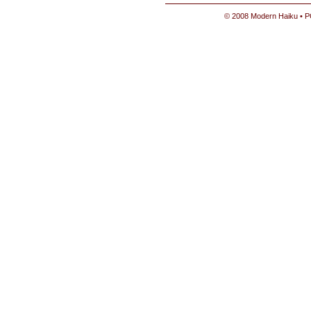
© 2008 Modern Haiku • P