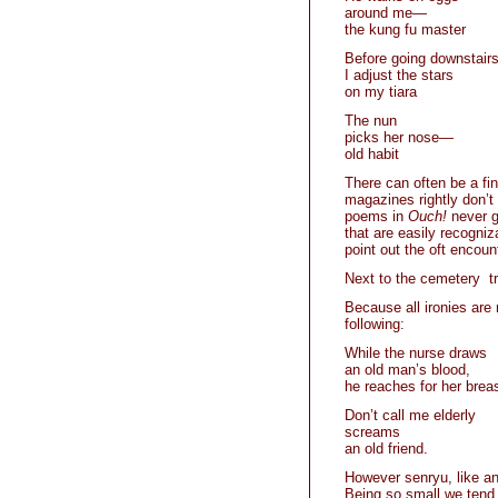
around me—
the kung fu master
Before going downstairs
I adjust the stars
on my tiara
The nun
picks her nose—
old habit
There can often be a fin
magazines rightly don’t 
poems in
Ouch!
never g
that are easily recogni
point out the oft encount
Next to the cemetery t
Because all ironies are 
following:
While the nurse draws
an old man’s blood,
he reaches for her brea
Don’t call me elderly
screams
an old friend.
However senryu, like any
Being so small we tend 