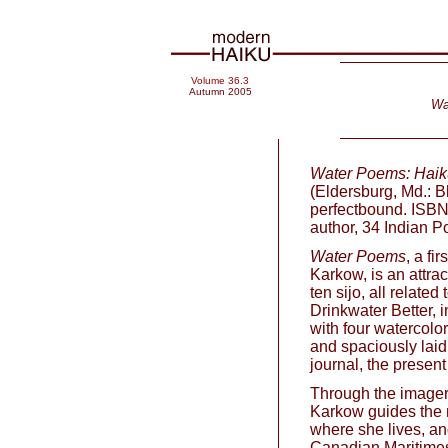
Volume 36.3
Autumn 2005
Wa
Water Poems: Haiku
(Eldersburg, Md.: B
perfectbound. ISBN
author, 34 Indian 
Water Poems
, a fi
Karkow, is an attrac
ten sijo, all relate
Drinkwater Better, 
with four watercolor
and spaciously laid 
journal, the present
Through the imagery
Karkow guides the r
where she lives, an
Canadian Maritime