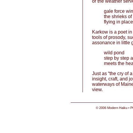
or the weather serve
gale force w
the shrieks of
flying in place
Karkow is a poet in c
tools of prosody, su
assonance in little 
wild pond
step by step a 
meets the hea
Just as “the cry of a
insight, craft, and 
waterways of Maine 
view.
© 2006 Modern Haiku • P