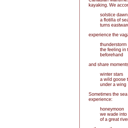
kayaking. We accom
solstice dawn
a flotilla of s
turns eastwar
experience the vaga
thunderstorm
the feeling in 
beforehand
and share moments 
winter stars
a wild goose 
under a wing
Sometimes the sea 
experience:
honeymoon
we wade into 
of a great rive