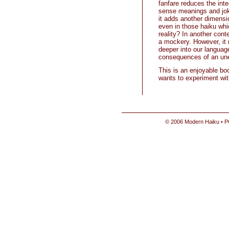
fanfare reduces the inter
sense meanings and joke
it adds another dimensio
even in those haiku whi
reality? In another contex
a mockery. However, it 
deeper into our languag
consequences of an un
This is an enjoyable bo
wants to experiment with
© 2006 Modern Haiku • P