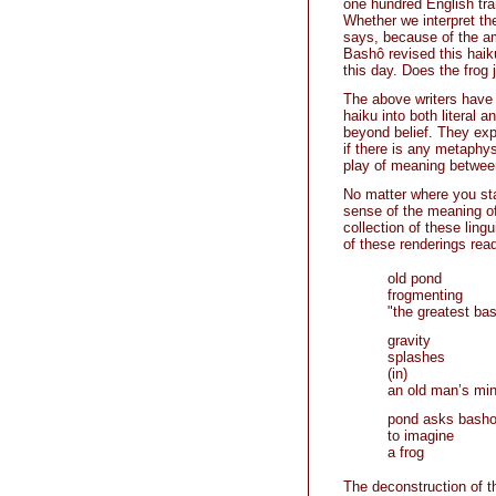
one hundred English tra
Whether we interpret th
says, because of the am
Bashô revised this hai
this day. Does the frog 
The above writers have t
haiku into both literal 
beyond belief. They expl
if there is any metaphys
play of meaning between 
No matter where you sta
sense of the meaning of 
collection of these lin
of these renderings read
old pond
frogmenting
"the greatest bas
gravity
splashes
(in)
an old man’s mi
pond asks bash
to imagine
a frog
The deconstruction of th