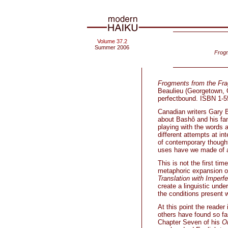
Volume 37.2
Summer 2006
Frogm
Frogments from the Fra
Beaulieu (Georgetown, O
perfectbound. ISBN 1-55
Canadian writers Gary B
about Bashô and his fam
playing with the words 
different attempts at in
of contemporary thought
uses have we made of a 
This is not the first tim
metaphoric expansion o
Translation with Imperfe
create a linguistic und
the conditions present 
At this point the reader 
others have found so fas
Chapter Seven of his
O