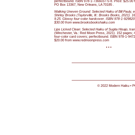
perfectbound. ISBN 978-1-7366037-5-8. Price: $25.00 f
PO Box 13367, New Orleans, LA 70185 .
Walking Uneven Ground: Selected Haiku of Bill Pauly, 
Shirley Brooks (Taylorville, Ill.: Brooks Books, 2021). 
9.25. Glossy four-color hardcover. ISBN 978-1-929820-
$30.00 from www.brooksbookshaiku.com
Lips Licked Clean: Selected Haiku of Sugita Hisajo
, tra
(Winchester, Va.: Red Moon Press, 2021). 152 pages; 
four-color card covers; perfectbound. ISBN 978-1-9472
$20.00 from www.redmoonpress.com
• • •
© 2022 Modern Haiku • P