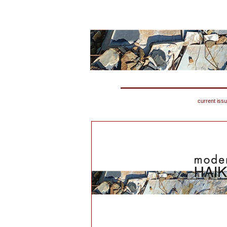
current iss