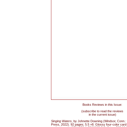
Books Reviews in this Issue:
(subscribe to read the reviews
in the current issue)
Singing Waters
, by Johnette Downing (Windsor, Conn.
Press, 2022). 92 pages; 5.5 ×8. Glossy four-color card