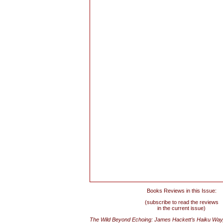
Books Reviews in this Issue:
(subscribe to read the reviews
in the current issue)
The Wild Beyond Echoing: James Hackett’s Haiku Way