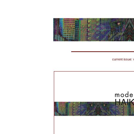
current issue: