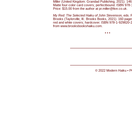
Miller (United Kingdom: Grandad Publishing, 2021). 146
Matte four-color card covers; perfectbound. ISBN 978-
Price: $15.00 from the author at pr.miller@live.co.uk.
My Red: The Selected Haiku of John Stevenson,
eds. 
Brooks (Taylorville, Ill.: Brooks Books, 2021). 160 page
red and white covers; hardcover. ISBN 978-1-929820-2
from www.brooksbookshaiku.com.
• • •
© 2022 Modern Haiku • P