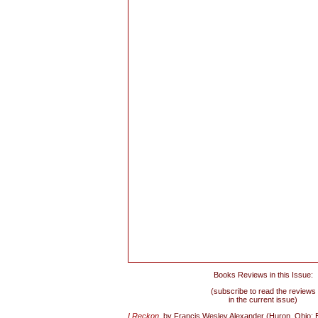
Books Reviews in this Issue:
(subscribe to read the reviews
in the current issue)
I Reckon
,
by Francis Wesley Alexander (Huron, Ohio: 