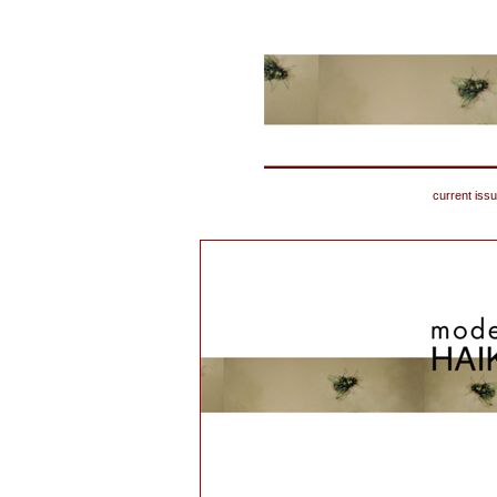
current iss