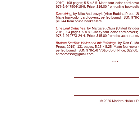
2019). 108 pages; 5.5 × 8.5. Matte four-color card cov
978-1-947504-18-9. Price: $16.00 from online bookselle
Dissolving
,
by Mike Andrelczyk (Alien Buddha Press, 20
Matte four-color card covers; perfectbound. ISBN 978-
$10.44 from online booksellers.
One Leaf Detaches
, by Margaret Chula (United Kingdom
2019). 54 pages; 5 × 8. Glossy four-color card covers
978-1-912773-24-4. Price: $15.00 from the author at m
Broken Starfish: Haiku and Ink Paintings
, by Ron C. Mo
Press, 2019). 131 pages; 5.25 × 8.25. Matte four-color
perfectbound. ISBN 978-1-877010-53-8. Price: $22.00. I
at ronmoss8@gmail.com.
• • •
© 2020 Modern Haiku • P