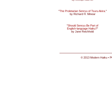
"
The Proletarian Senryu of Tsuru Akira
."
by Richard H. Minear
"
Should Senryu Be Part of
English-language Haiku?
"
by Jane Reichhold
© 2013 Modern Haiku • P