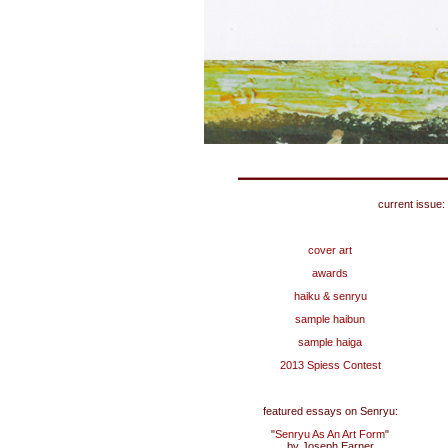
current issue:
cover art
awards
haiku & senryu
sample haibun
sample haiga
2013 Spiess Contest
featured essays on Senryu:
"
Senryu As An Art Form
"
by Joseph Earner