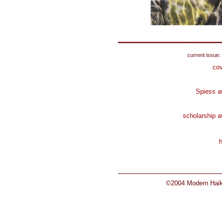
current issue:
cov
Spiess a
scholarship 
©2004 Modern Haiku