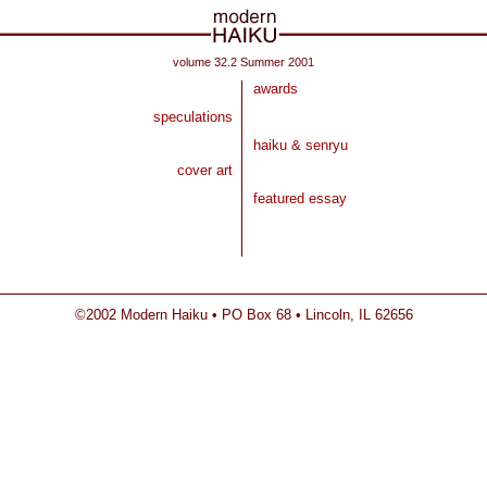
volume 32.2 Summer 2001
awards
speculations
haiku & senryu
cover art
featured essay
©2002 Modern Haiku • PO Box 68 • Lincoln, IL 62656