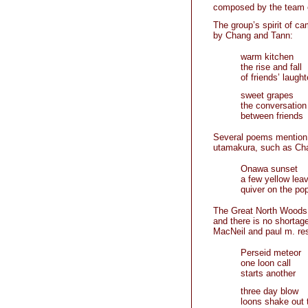
composed by the team 
The group’s spirit of c
by Chang and Tann:
warm kitchen
the rise and fall
of friends’ laught
sweet grapes
the conversatio
between friends
Several poems mention O
utamakura, such as Ch
Onawa sunset
a few yellow lea
quiver on the pop
The Great North Woods l
and there is no shorta
MacNeil and paul m. res
Perseid meteor
one loon call
starts another
three day blow
loons shake out 