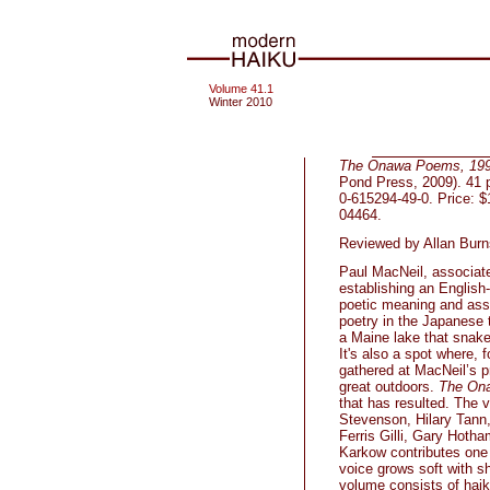
Volume 41.1
Winter 2010
The Onawa Poems, 19
Pond Press, 2009). 41 p
0-615294-49-0. Price: 
04464.
Reviewed by Allan Burn
Paul MacNeil, associate
establishing an Englis
poetic meaning and asso
poetry in the Japanese t
a Maine lake that snake
It's also a spot where,
gathered at MacNeil’s p
great outdoors.
The On
that has resulted. The 
Stevenson, Hilary Tann
Ferris Gilli, Gary Hoth
Karkow contributes one of
voice grows soft with sh
volume consists of hai