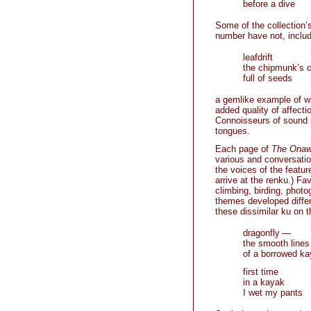
before a dive
Some of the collection’
number have not, includi
leafdrift
the chipmunk’s 
full of seeds
a gemlike example of wha
added quality of affectio
Connoisseurs of sound pa
tongues.
Each page of
The Ona
various and conversation
the voices of the featu
arrive at the renku.) Fa
climbing, birding, phot
themes developed differ
these dissimilar ku on
dragonfly —
the smooth lines
of a borrowed k
first time
in a kayak
I wet my pants