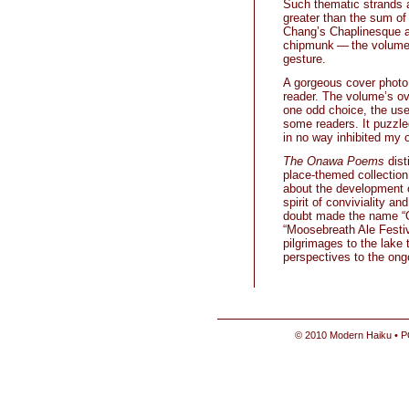
Such thematic strands a
greater than the sum of 
Chang’s Chaplinesque an
chipmunk — the volume 
gesture.
A gorgeous cover photo 
reader. The volume’s ov
one odd choice, the use
some readers. It puzzled
in no way inhibited my 
The Onawa Poems
dist
place-themed collection 
about the development o
spirit of conviviality a
doubt made the name “O
“Moosebreath Ale Festiva
pilgrimages to the lake 
perspectives to the ong
© 2010 Modern Haiku • P