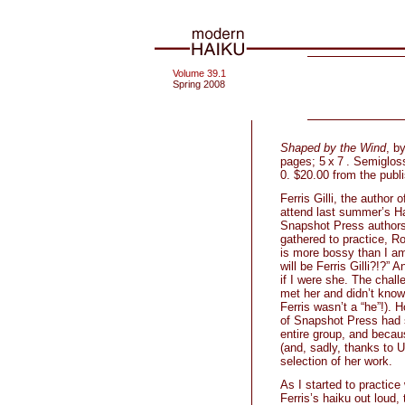
Volume 39.1
Spring 2008
Shaped by the Wind
, b
pages; 5 x 7 . Semiglos
0. $20.00 from the publi
Ferris Gilli, the author 
attend last summer’s H
Snapshot Press authors
gathered to practice, Ro
is more bossy than I am
will be Ferris Gilli?!?” 
if I were she. The chal
met her and didn’t know 
Ferris wasn’t a “he”!). 
of Snapshot Press had s
entire group, and beca
(and, sadly, thanks to U
selection of her work.
As I started to practic
Ferris’s haiku out loud,