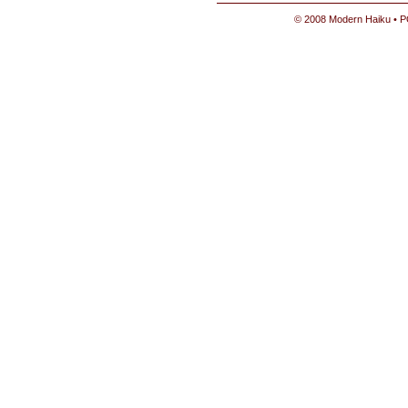
© 2008 Modern Haiku • P