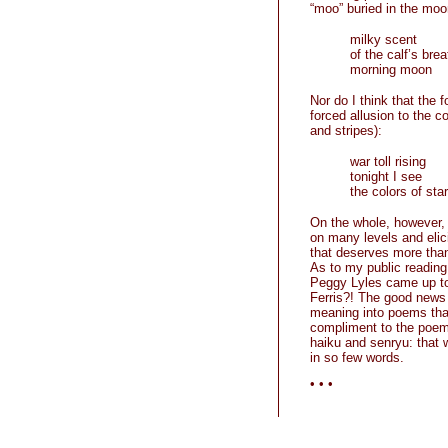
“moo” buried in the moo
milky scent
of the calf’s brea
morning moon
Nor do I think that the f
forced allusion to the c
and stripes):
war toll rising
tonight I see
the colors of sta
On the whole, however, 
on many levels and elici
that deserves more th
As to my public reading 
Peggy Lyles came up to 
Ferris?! The good news
meaning into poems tha
compliment to the poems
haiku and senryu: that
in so few words.
• • •