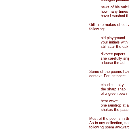
news of his suic
how many times
have I washed th
Gilli also makes effecti
following:
old playground
your initials with
still scar the oak
divorce papers
she carefully sni
a loose thread
Some of the poems have
context. For instance:
cloudless sky
the sharp snap
of a green bean
heat wave
one raindrop at a
shakes the passi
Most of the poems in th
As in any collection, s
following poem awkward 