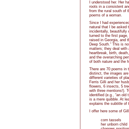
I understood her. Her h
roots in a consistent an
from the rural south of 
poems of a woman.
Since I had experienced 
natural that I be asked 
incidentally, beautifully
turned to the first page,
raised in Georgia, and t
Deep South.” This is not
matters; they deal with 
heartbreak, birth, death
and the overarching per
of both nature and the 
There are 70 poems in t
distinct, the images are
different varieties of pl
Ferris Gilli and her hus
flowers, 6 insects, 5 tr
with three mentions!).
identified (e.g., “an old 
is a mere quibble. At l
explains the subtitle of
I offer here some of Gi
corn tassels
her unborn child
changes position