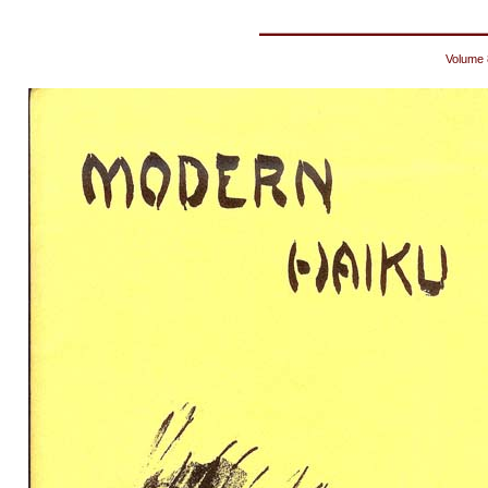
Volume 