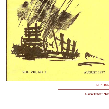
MH 1-10 I
© 2010 Modern Haik