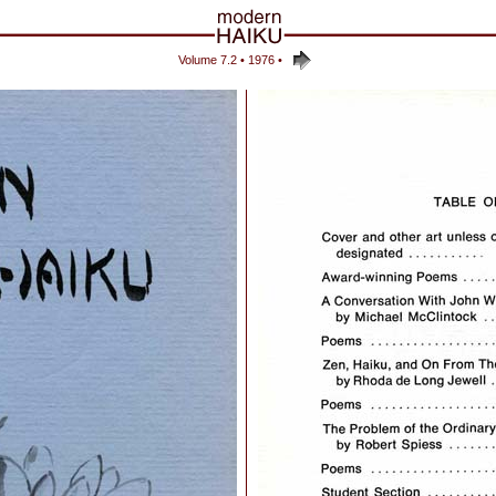
Volume 7.2 • 1976
•