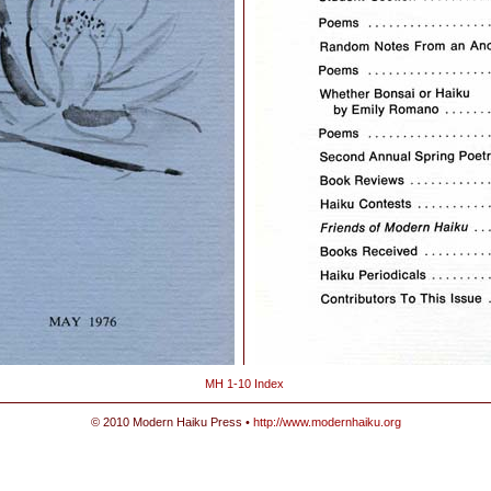
MH 1-10 Index
© 2010 Modern Haiku Press •
http://www.modernhaiku.org