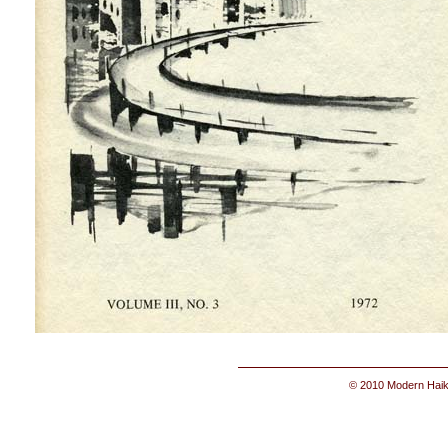
© 2010 Modern Haik